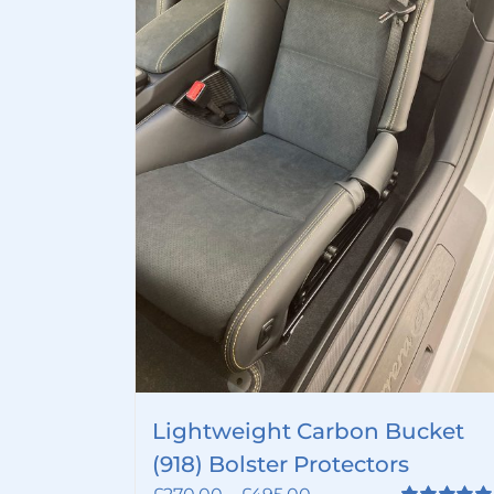
Lightweight Carbon Bucket
(918) Bolster Protectors
Price