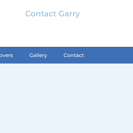
Contact Garry
garry@classicfx.net
07551 003 000
overs
Gallery
Contact