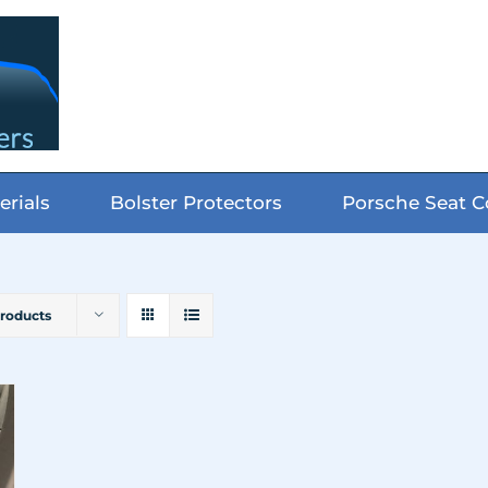
erials
Bolster Protectors
Porsche Seat C
Products