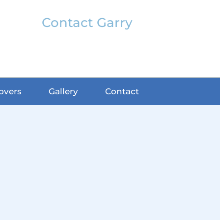
Contact Garry
garry@classicfx.net
07551 003 000
overs
Gallery
Contact