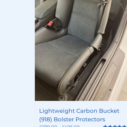
Lightweight Carbon Bucket
(918) Bolster Protectors
Price