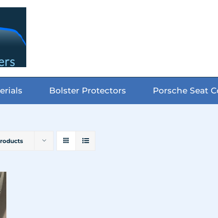
erials
Bolster Protectors
Porsche Seat C
Products