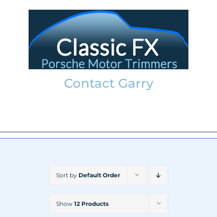
Skip
to
content
Contact Garry
garry@classicfx.net
07551 003 000
Sort by
Default Order
Show
12 Products