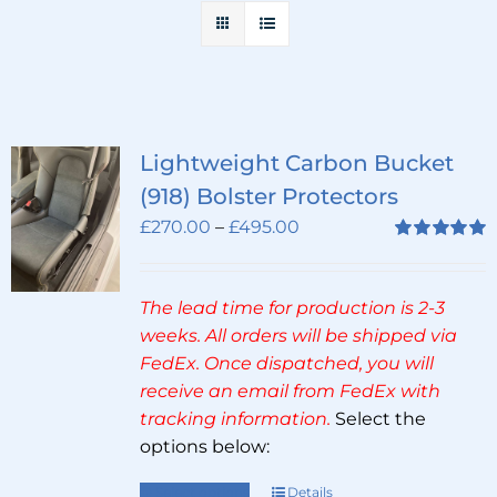
Lightweight Carbon Bucket
(918) Bolster Protectors
Price
£
270.00
–
£
495.00
range:
Rated
5.00
out of 5
£270.00
The lead time for production is 2-3
through
weeks. All orders will be shipped via
£495.00
FedEx. Once dispatched, you will
receive an email from FedEx with
tracking information.
Select the
options below:
Select options
Details
This