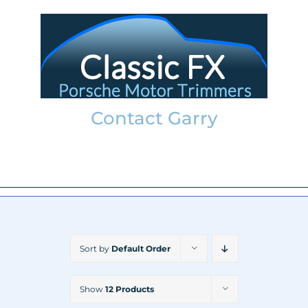
Skip
to
content
Contact Garry
garry@classicfx.net
07551 003 000
Sort by
Default Order
Show
12 Products