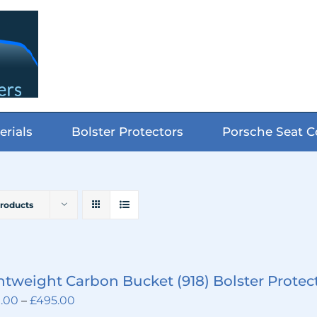
erials
Bolster Protectors
Porsche Seat C
Products
htweight Carbon Bucket (918) Bolster Protec
Price
.00
–
£
495.00