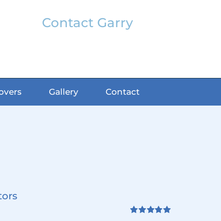
Contact Garry
garry@classicfx.net
07551 003 000
overs
Gallery
Contact
tors