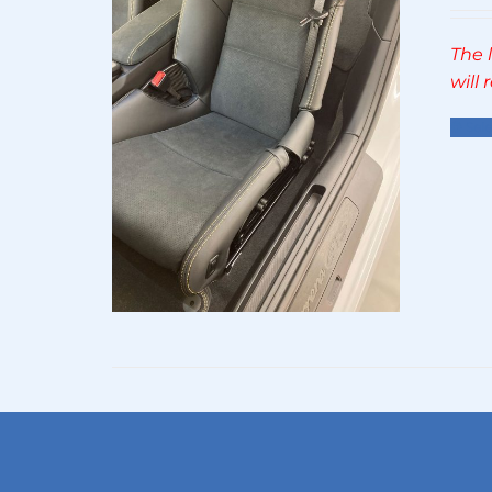
The 
will
Sel