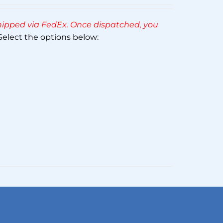
Rated
5.00
out of 5
 shipped via FedEx. Once dispatched, you
elect the options below: