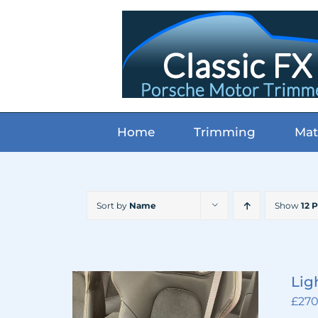
Skip
to
content
Home
Trimming
Mat
Sort by
Name
Show
12 
Lig
£
270