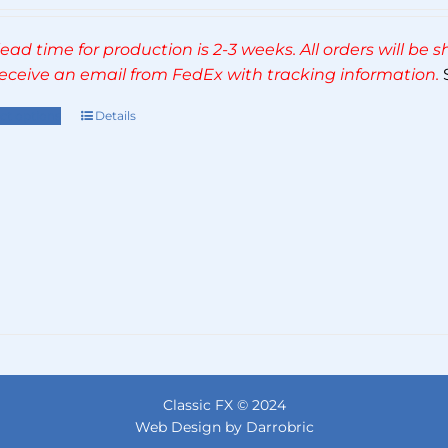
range:
£270.00
lead time for production is 2-3 weeks. All orders will be
through
 receive an email from FedEx with tracking information.
S
£495.00
ect options
Details
This
product
has
multiple
variants.
The
options
may
be
chosen
on
the
Classic FX © 2024
product
Web Design by Darrobric
page