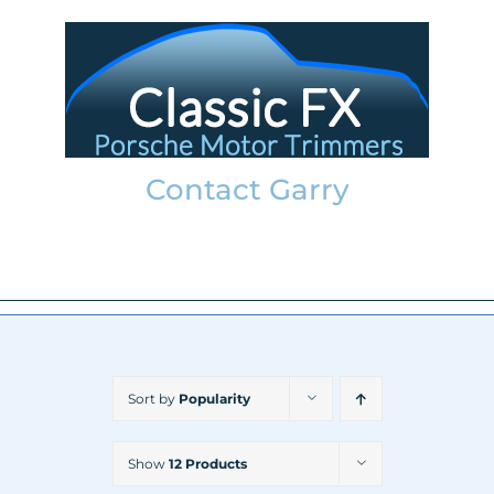
Skip
to
content
Contact Garry
garry@classicfx.net
07551 003 000
Sort by
Popularity
Show
12 Products