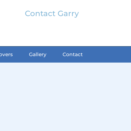
Contact Garry
garry@classicfx.net
07551 003 000
overs
Gallery
Contact