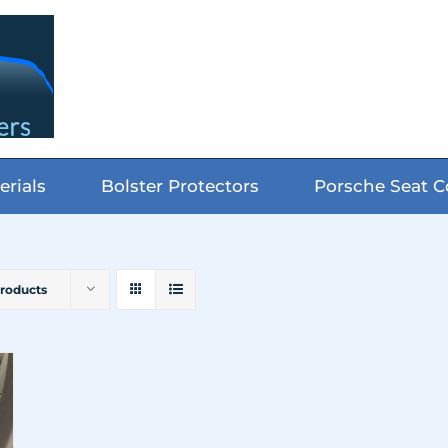
erials
Bolster Protectors
Porsche Seat C
Products