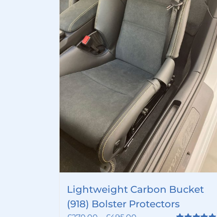
Lightweight Carbon Bucket
(918) Bolster Protectors
Price