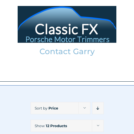
Skip
to
content
Contact Garry
garry@classicfx.net
07551 003 000
Sort by
Price
Show
12 Products