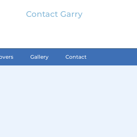
Contact Garry
garry@classicfx.net
07551 003 000
overs
Gallery
Contact