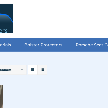
erials
Bolster Protectors
Porsche Seat C
Products