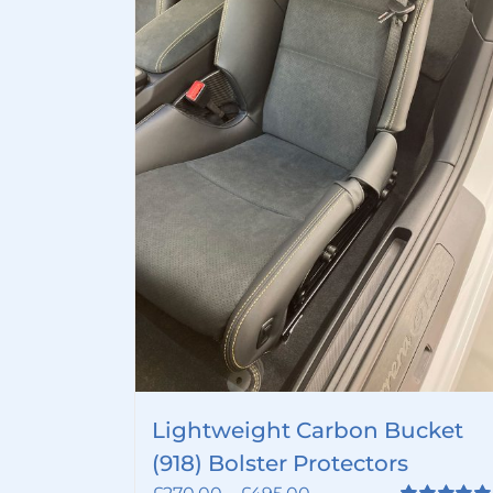
Lightweight Carbon Bucket
(918) Bolster Protectors
Price