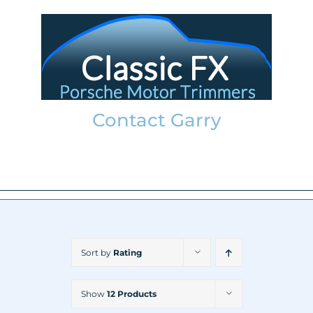
Skip
to
content
Contact Garry
garry@classicfx.net
07551 003 000
Sort by
Rating
Show
12 Products