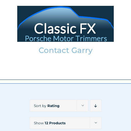
Skip
to
content
Contact Garry
garry@classicfx.net
07551 003 000
Sort by
Rating
Show
12 Products