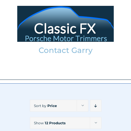
Skip
to
content
Contact Garry
garry@classicfx.net
07551 003 000
Sort by
Price
Show
12 Products