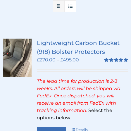
Lightweight Carbon Bucket
(918) Bolster Protectors
Price
£
270.00
–
£
495.00
range:
Rated
5.00
out of 5
£270.00
The lead time for production is 2-3
through
weeks. All orders will be shipped via
£495.00
FedEx. Once dispatched, you will
receive an email from FedEx with
tracking information.
Select the
options below:
Select options
Details
This