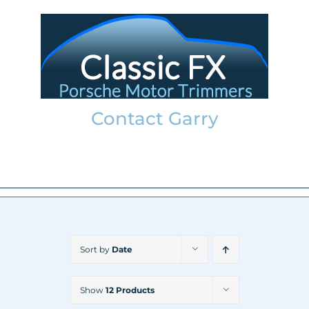
Skip
to
content
Contact Garry
garry@classicfx.net
07551 003 000
Sort by
Date
Show
12 Products