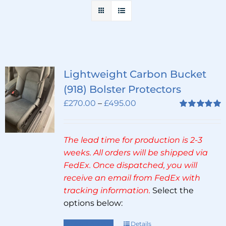
Lightweight Carbon Bucket
(918) Bolster Protectors
Price
£
270.00
–
£
495.00
range:
Rated
5.00
out of 5
£270.00
The lead time for production is 2-3
through
weeks. All orders will be shipped via
£495.00
FedEx. Once dispatched, you will
receive an email from FedEx with
tracking information.
Select the
options below:
Select options
Details
This