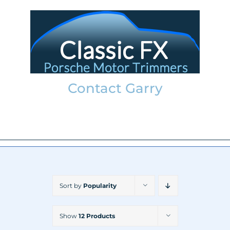
Skip
to
content
Contact Garry
garry@classicfx.net
07551 003 000
Sort by
Popularity
Show
12 Products