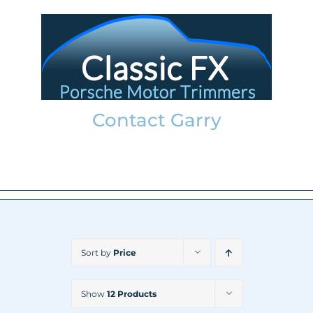
Skip
to
content
Contact Garry
garry@classicfx.net
07551 003 000
Sort by
Price
Show
12 Products