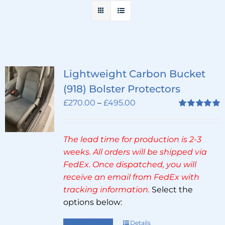
Lightweight Carbon Bucket
(918) Bolster Protectors
Price
£
270.00
–
£
495.00
range:
Rated
5.00
out of 5
£270.00
The lead time for production is 2-3
through
weeks. All orders will be shipped via
£495.00
FedEx. Once dispatched, you will
receive an email from FedEx with
tracking information.
Select the
options below:
Select options
Details
This