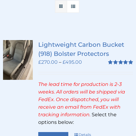
Lightweight Carbon Bucket
(918) Bolster Protectors
Price
£
270.00
–
£
495.00
range:
Rated
5.00
out of 5
£270.00
The lead time for production is 2-3
through
weeks. All orders will be shipped via
£495.00
FedEx. Once dispatched, you will
receive an email from FedEx with
tracking information.
Select the
options below:
Select options
Details
This