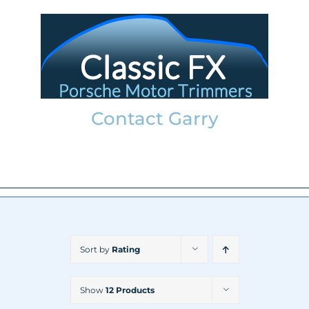
Skip
to
content
Contact Garry
garry@classicfx.net
07551 003 000
Sort by
Rating
Show
12 Products