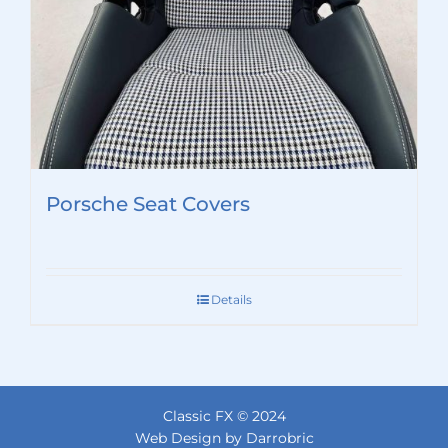
Porsche Seat Covers
Details
Classic FX © 2024
Web Design by Darrobric