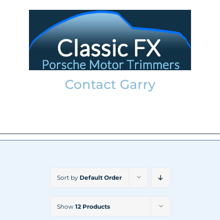
Skip
to
content
Contact Garry
garry@classicfx.net
07551 003 000
Sort by
Default Order
Show
12 Products