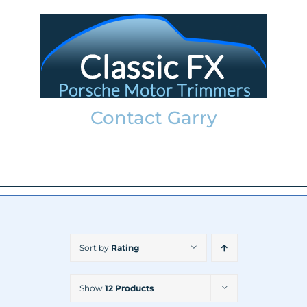
Skip
to
content
Contact Garry
garry@classicfx.net
07551 003 000
Sort by
Rating
Show
12 Products