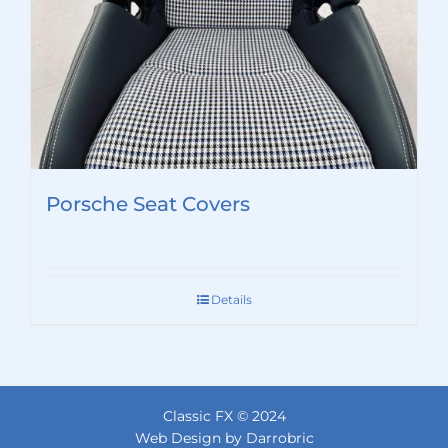
Porsche Seat Covers
Details
Classic FX © 2024
Web Design by Darrobric