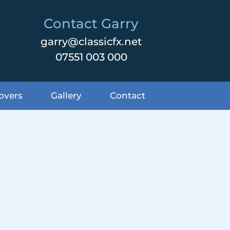
Contact Garry
garry@classicfx.net
07551 003 000
overs
Gallery
Contact