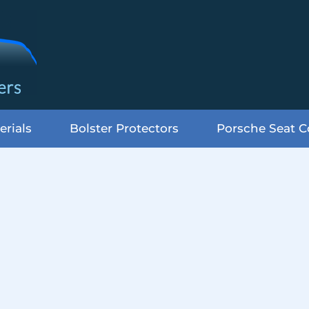
erials
Bolster Protectors
Porsche Seat C