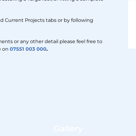
d Current Projects tabs or by following
ents or any other detail please feel free to
me on
07551 003 000
.
Gallery