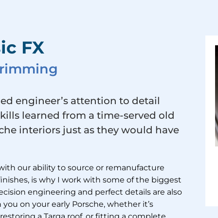
ic FX
 Trimming
ied engineer’s attention to detail
skills learned from a time-served old
he interiors just as they would have
with our ability to source or remanufacture
 finishes, is why I work with some of the biggest
cision engineering and perfect details are also
 you on your early Porsche, whether it’s
restoring a Targa roof, or fitting a complete