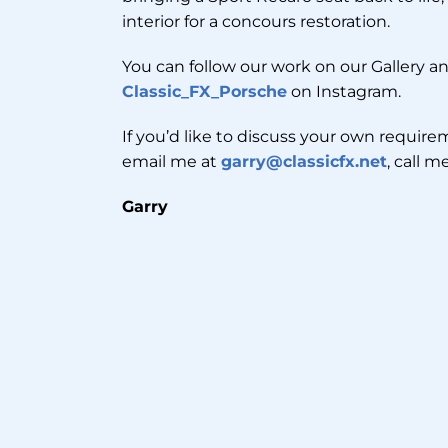
interior for a concours restoration.
You can follow our work on our Gallery an
Classic_FX_Porsche
on Instagram.
If you’d like to discuss your own requirem
email me at
garry@classicfx.net
, call 
Garry