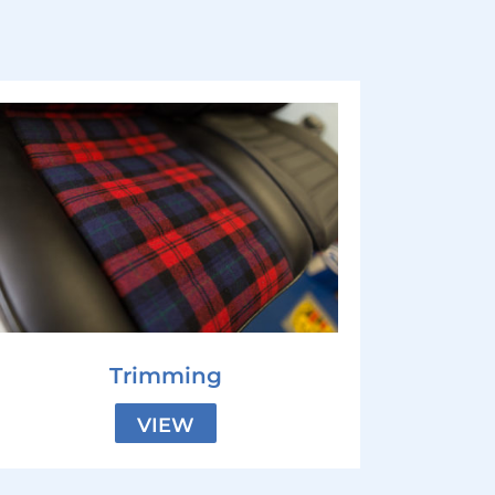
Trimming
VIEW