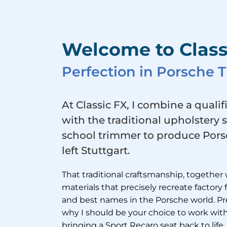
Welcome to Class
Perfection in Porsche
At Classic FX, I combine a qualif
with the traditional upholstery 
school trimmer to produce Porsc
left Stuttgart.
That traditional craftsmanship, together 
materials that precisely recreate factory
and best names in the Porsche world. Pre
why I should be your choice to work with
bringing a Sport Recaro seat back to life, 