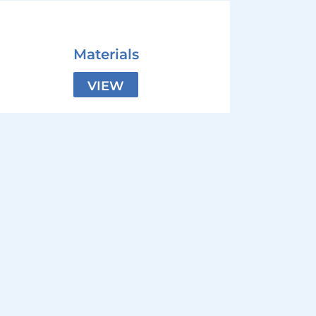
Materials
VIEW