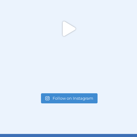
Follow on Instagram