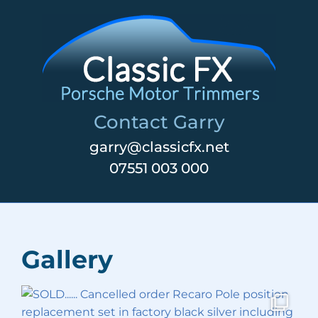
Skip
to
content
Contact Garry
garry@classicfx.net
07551 003 000
Gallery