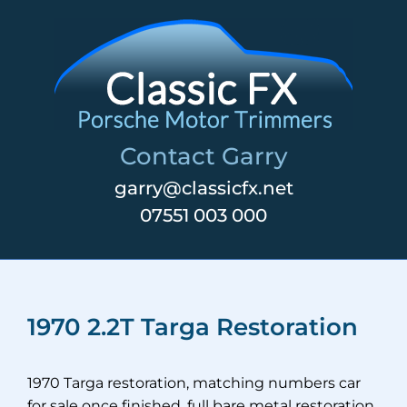
Skip
to
content
Contact Garry
garry@classicfx.net
07551 003 000
1970 2.2T Targa Restoration
1970 Targa restoration, matching numbers car
for sale once finished, full bare metal restoration