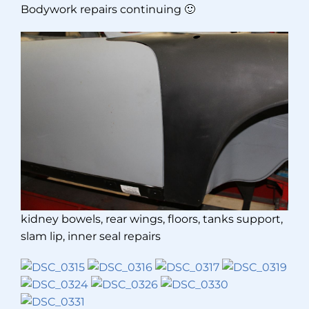
Bodywork repairs continuing 🙂
kidney bowels, rear wings, floors, tanks support,
slam lip, inner seal repairs