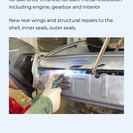
including engine, gearbox and interior
New rear wings and structural repairs to the
shell, inner seals, outer seals,