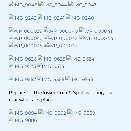
Repairs to the lower floor & Spot welding the
rear wings in place