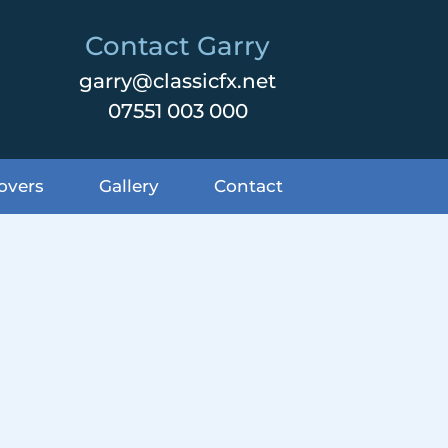
Contact Garry
garry@classicfx.net
07551 003 000
overs
Gallery
Contact