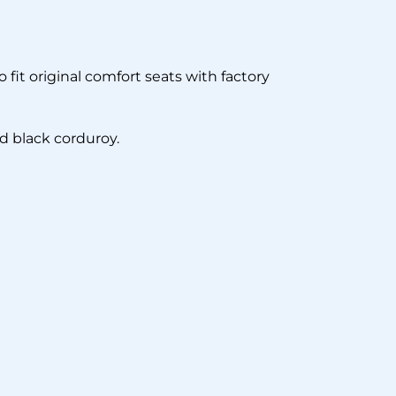
 fit original comfort seats with factory
nd black corduroy.