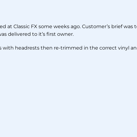
ived at Classic FX some weeks ago. Customer’s brief was to
s delivered to it’s first owner.
ts with headrests then re-trimmed in the correct vinyl a