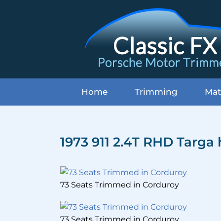
Skip
to
content
Home
Trimming
Mat
1973 911 2.4T RHD Targa
73 Seats Trimmed in Corduroy
73 Seats Trimmed in Corduroy