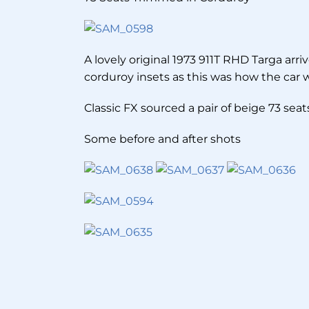
A lovely original 1973 911T RHD Targa arr
corduroy insets as this was how the car wa
Classic FX sourced a pair of beige 73 sea
Some before and after shots