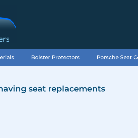
erials
Bolster Protectors
Porsche Seat C
 having seat replacements