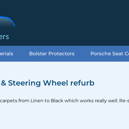
erials
Bolster Protectors
Porsche Seat C
s & Steering Wheel refurb
carpets from Linen to Black which works really well. Re-