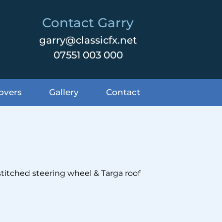
Contact Garry
garry@classicfx.net
07551 003 000
overs
Gallery
Contact
stitched steering wheel & Targa roof