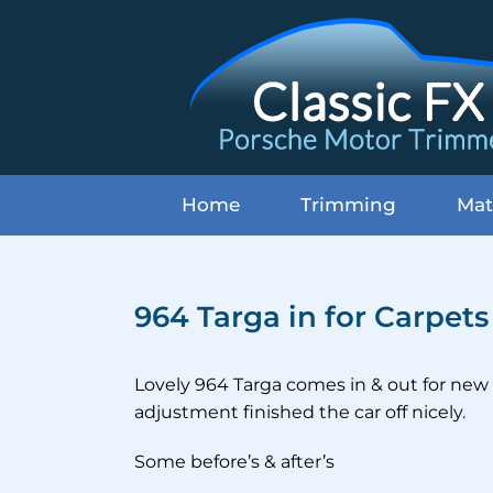
Skip
to
content
Home
Trimming
Mat
964 Targa in for Carpet
Lovely 964 Targa comes in & out for new 
adjustment finished the car off nicely.
Some before’s & after’s