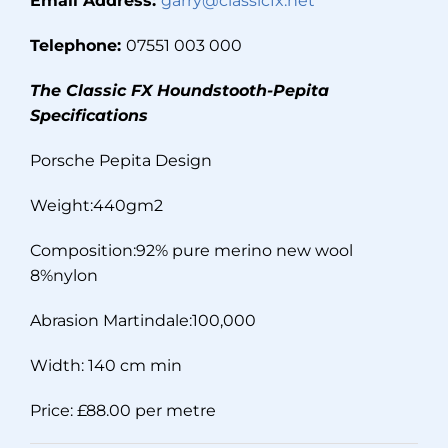
Email Address:
garry@classicfx.net
Telephone:
07551 003 000
The Classic FX Houndstooth-Pepita
Specifications
Porsche Pepita Design
Weight:440gm2
Composition:92% pure merino new wool
8%nylon
Abrasion Martindale:100,000
Width: 140 cm min
Price: £88.00 per metre