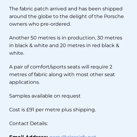
The fabric patch arrived and has been shipped
around the globe to the delight of the Porsche
owners who pre-ordered.
Another 50 metres is in production, 30 metres
in black & white and 20 metres in red black &
white.
A pair of comfort/sports seats will require 2
metres of fabric along with most other seat
applications.
Samples available on request
Cost is £91 per metre plus shipping.
Contact Details: