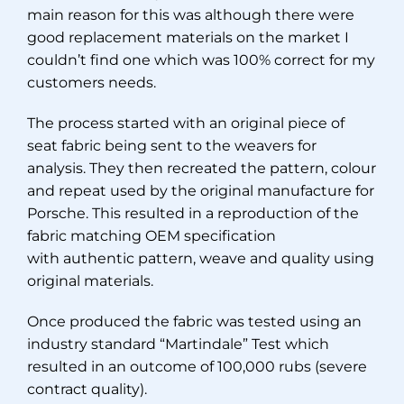
main reason for this was although there were
good replacement materials on the market I
couldn’t find one which was 100% correct for my
customers needs.
The process started with an original piece of
seat fabric being sent to the weavers for
analysis. They then recreated the pattern, colour
and repeat used by the original manufacture for
Porsche. This resulted in a reproduction of the
fabric matching OEM specification
with authentic pattern, weave and quality using
original materials.
Once produced the fabric was tested using an
industry standard “Martindale” Test which
resulted in an outcome of 100,000 rubs (severe
contract quality).