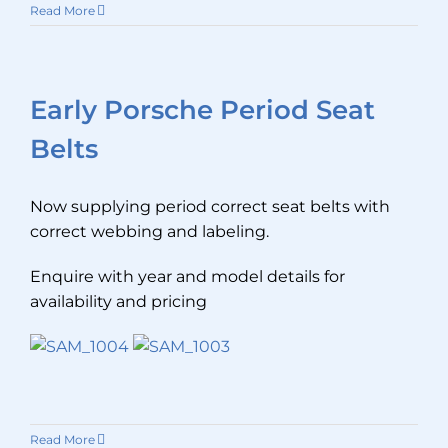
Read More
Early Porsche Period Seat
Belts
Now supplying period correct seat belts with
correct webbing and labeling.
Enquire with year and model details for
availability and pricing
Read More