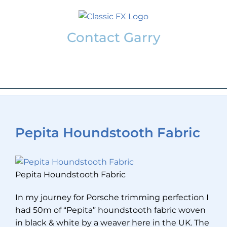
Skip
to
content
Contact Garry
garry@classicfx.net
07551 003 000
Pepita Houndstooth Fabric
Pepita Houndstooth Fabric
In my journey for Porsche trimming perfection I
had 50m of “Pepita” houndstooth fabric woven
in black & white by a weaver here in the UK. The