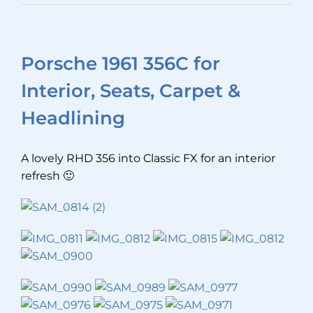
Porsche 1961 356C for
Interior, Seats, Carpet &
Headlining
A lovely RHD 356 into Classic FX for an interior
refresh 🙂