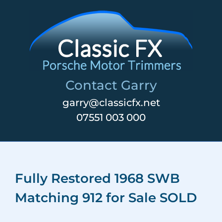
Skip
to
content
Contact Garry
garry@classicfx.net
07551 003 000
Fully Restored 1968 SWB
Matching 912 for Sale SOLD