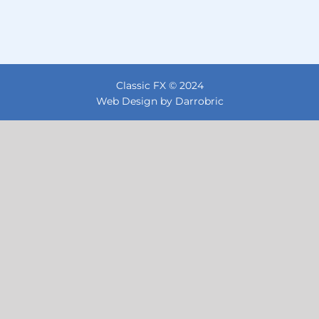
Classic FX © 2024
Web Design by Darrobric