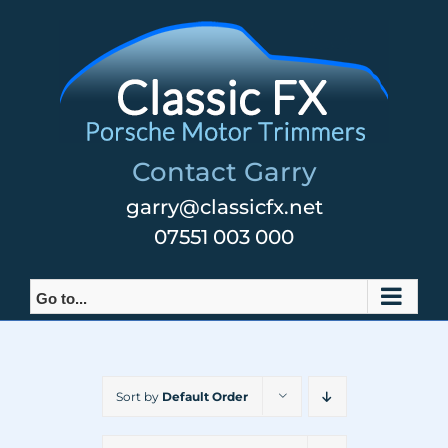
Skip
to
content
Contact Garry
garry@classicfx.net
07551 003 000
Go to...
Sort by
Default Order