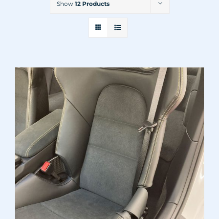
Show
12 Products