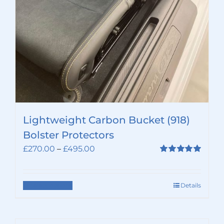
Lightweight Carbon Bucket (918)
Bolster Protectors
Price
£
270.00
–
£
495.00
range:
Rated
5.00
out of 5
£270.00
through
Select options
Details
This
£495.00
product
has