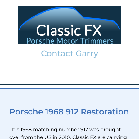
Skip
to
content
Contact Garry
garry@classicfx.net
07551 003 000
Porsche 1968 912 Restoration
This 1968 matching number 912 was brought
over from the US in 2010. Classic FX are carrying