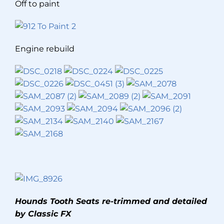
Off to paint
Engine rebuild
Hounds Tooth Seats re-trimmed and detailed
by Classic FX