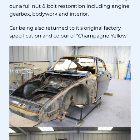
our a full nut & bolt restoration including engine,
gearbox, bodywork and interior.
Car being also returned to it’s original factory
specification and colour of “Champagne Yellow”