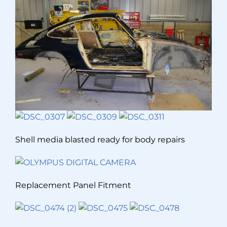
Shell media blasted ready for body repairs
Replacement Panel Fitment