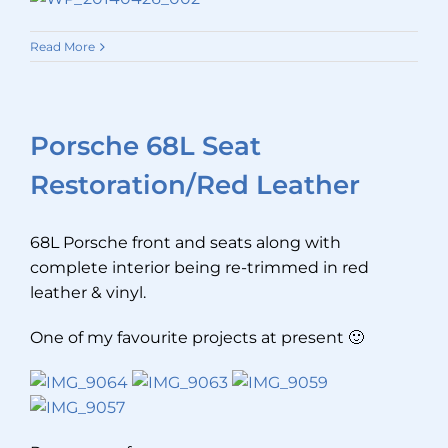
Read More
Porsche 68L Seat
Restoration/Red Leather
68L Porsche front and seats along with
complete interior being re-trimmed in red
leather & vinyl.
One of my favourite projects at present 🙂