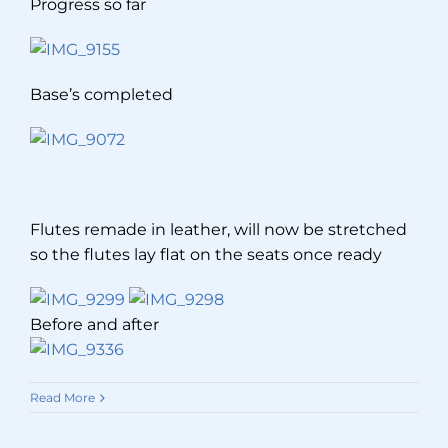
Progress so far
Base’s completed
Flutes remade in leather, will now be stretched
so the flutes lay flat on the seats once ready
Before and after
Read More