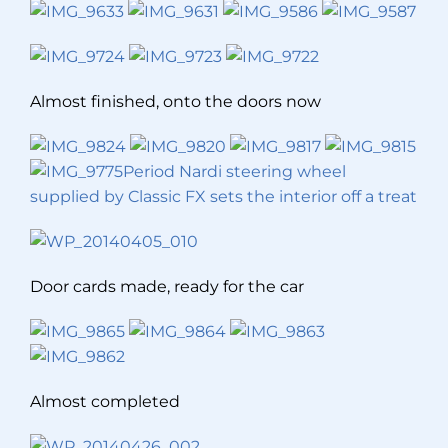
Almost finished, onto the doors now
Period Nardi steering wheel
supplied by Classic FX sets the interior off a treat
Door cards made, ready for the car
Almost completed