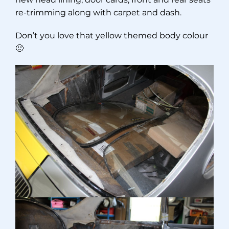
re-trimming along with carpet and dash.
Don’t you love that yellow themed body colour
🙂