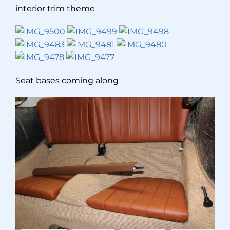
interior trim theme
Seat bases coming along