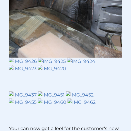
Your can now get a feel for the customer’s new