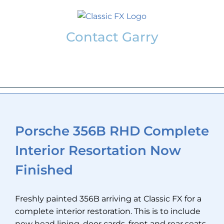
Skip
to
content
Contact Garry
garry@classicfx.net
07551 003 000
Porsche 356B RHD Complete
Interior Resortation Now
Finished
Freshly painted 356B arriving at Classic FX for a
complete interior restoration. This is to include
new head lining, door cards, front and rear seats