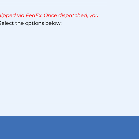
Rated
5.00
out of 5
 shipped via FedEx. Once dispatched, you
elect the options below: