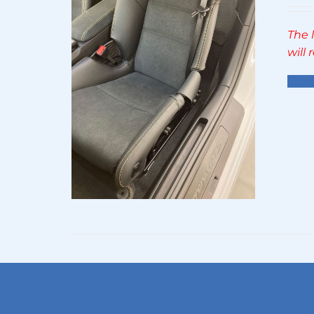
The 
will
Sel