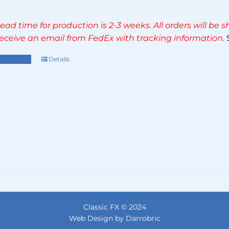
range:
£270.00
lead time for production is 2-3 weeks. All orders will be
through
 receive an email from FedEx with tracking information.
S
£495.00
ect options
Details
This
product
has
multiple
variants.
The
options
may
be
chosen
on
the
Classic FX © 2024
product
Web Design by Darrobric
page