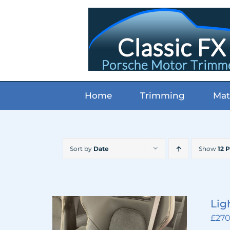
Skip
to
content
Home
Trimming
Mat
Sort by
Date
Show
12 
Lig
£
270