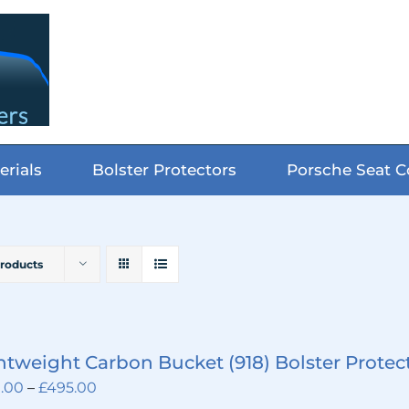
erials
Bolster Protectors
Porsche Seat C
Products
htweight Carbon Bucket (918) Bolster Protec
Price
.00
–
£
495.00