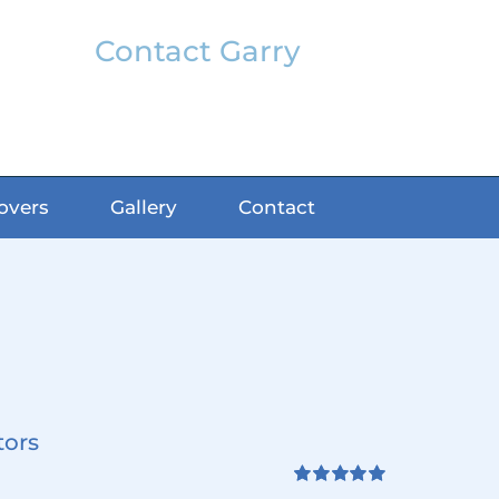
Contact Garry
garry@classicfx.net
07551 003 000
overs
Gallery
Contact
tors