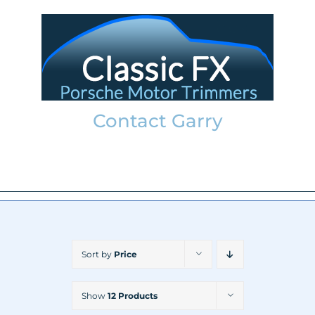
Skip
to
content
Contact Garry
garry@classicfx.net
07551 003 000
Sort by
Price
Show
12 Products