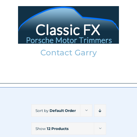
Skip
to
content
Contact Garry
garry@classicfx.net
07551 003 000
Sort by
Default Order
Show
12 Products