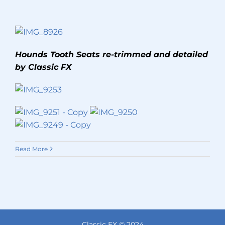
Hounds Tooth Seats re-trimmed and detailed
by Classic FX
Read More
Classic FX © 2024