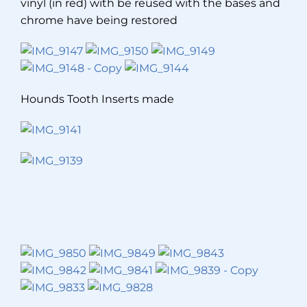
vinyl (in red) with be reused with the bases and
chrome have being restored
Hounds Tooth Inserts made