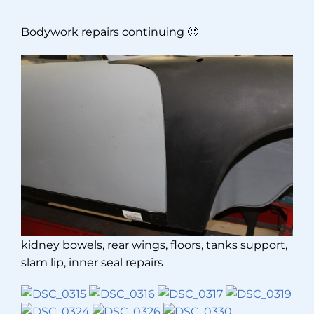
Bodywork repairs continuing 🙂
kidney bowels, rear wings, floors, tanks support,
slam lip, inner seal repairs