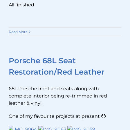
All finished
Read More
Porsche 68L Seat
Restoration/Red Leather
68L Porsche front and seats along with
complete interior being re-trimmed in red
leather & vinyl.
One of my favourite projects at present 🙂