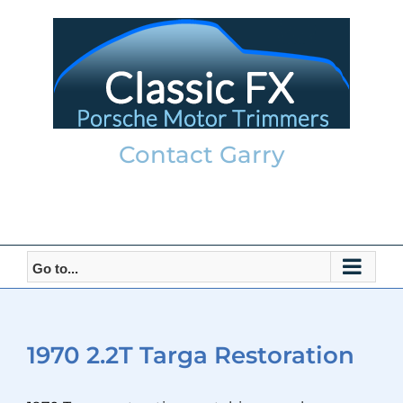
Skip
to
content
Contact Garry
garry@classicfx.net
07551 003 000
Go to...
1970 2.2T Targa Restoration