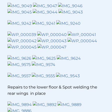
Repairs to the lower floor & Spot welding the
rear wings in place