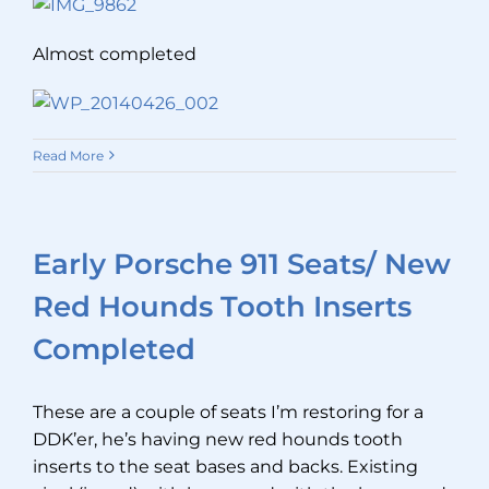
Almost completed
Read More
Early Porsche 911 Seats/ New
Red Hounds Tooth Inserts
Completed
These are a couple of seats I’m restoring for a
DDK’er, he’s having new red hounds tooth
inserts to the seat bases and backs. Existing