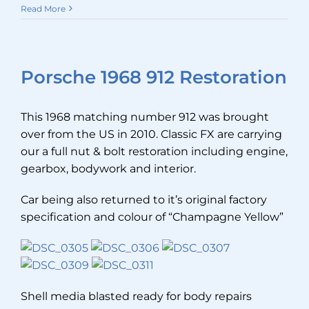
Read More
Porsche 1968 912 Restoration
This 1968 matching number 912 was brought
over from the US in 2010. Classic FX are carrying
our a full nut & bolt restoration including engine,
gearbox, bodywork and interior.
Car being also returned to it’s original factory
specification and colour of “Champagne Yellow”
Shell media blasted ready for body repairs