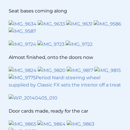
Seat bases coming along
Almost finished, onto the doors now
Period Nardi steering wheel
supplied by Classic FX sets the interior off a treat
Door cards made, ready for the car