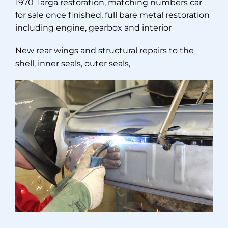
1970 Targa restoration, matching numbers car
for sale once finished, full bare metal restoration
including engine, gearbox and interior
New rear wings and structural repairs to the
shell, inner seals, outer seals,