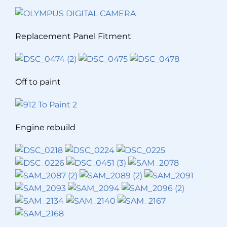
Replacement Panel Fitment
Off to paint
Engine rebuild