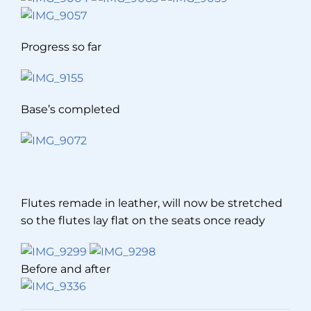
Progress so far
Base’s completed
Flutes remade in leather, will now be stretched
so the flutes lay flat on the seats once ready
Before and after