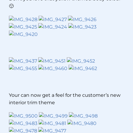
🙂
Your can now get a feel for the customer’s new
interior trim theme