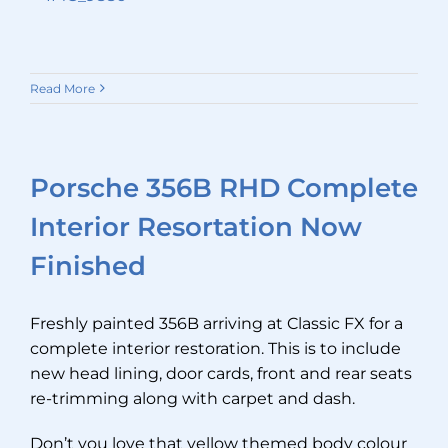
Read More
Porsche 356B RHD Complete
Interior Resortation Now
Finished
Freshly painted 356B arriving at Classic FX for a
complete interior restoration. This is to include
new head lining, door cards, front and rear seats
re-trimming along with carpet and dash.
Don’t you love that yellow themed body colour