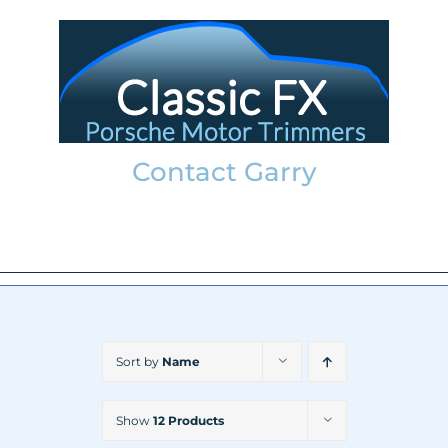
Skip
to
content
Contact Garry
garry@classicfx.net
07551 003 000
Sort by
Name
Show
12 Products